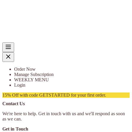
Order Now
Manage Subscription
WEEKLY MENU
Login
15% Off with code GETSTARTED for your first order.
Contact Us
We're here to help. Get in touch with us and we'll respond as soon
as we can.
Get in Touch