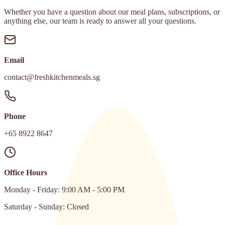
Whether you have a question about our meal plans, subscriptions, or
anything else, our team is ready to answer all your questions.
Email
contact@freshkitchenmeals.sg
Phone
+65 8922 8647
Office Hours
Monday - Friday: 9:00 AM - 5:00 PM
Saturday - Sunday: Closed