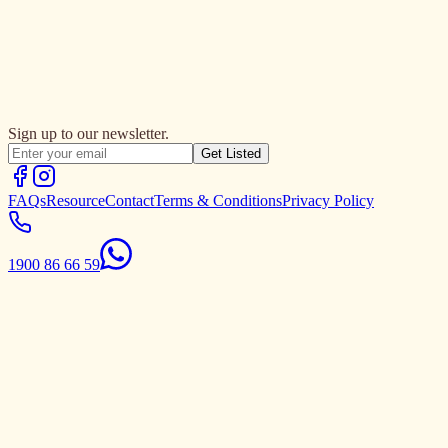
Sign up to our newsletter.
Get Listed
FAQs
Resource
Contact
Terms & Conditions
Privacy Policy
1900 86 66 59